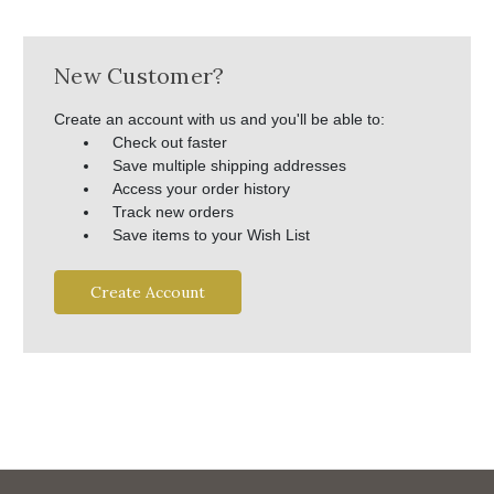
New Customer?
Create an account with us and you'll be able to:
Check out faster
Save multiple shipping addresses
Access your order history
Track new orders
Save items to your Wish List
Create Account