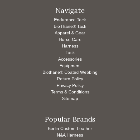
Navigate
Endurance Tack
BioThane® Tack
Apparel & Gear
Horse Care
Harness
Tack
Accessories
Equipment
Biothane® Coated Webbing
Return Policy
Privacy Policy
Terms & Conditions
Sitemap
Popular Brands
Berlin Custom Leather
N&A Harness