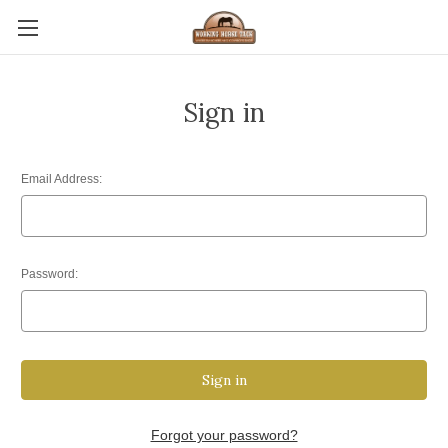
Sign in
Email Address:
Password:
Forgot your password?