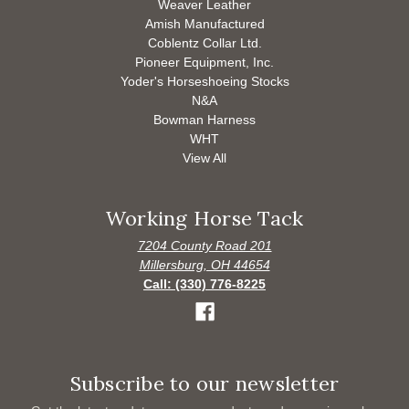
Weaver Leather
Amish Manufactured
Coblentz Collar Ltd.
Pioneer Equipment, Inc.
Yoder's Horseshoeing Stocks
N&A
Bowman Harness
WHT
View All
Working Horse Tack
7204 County Road 201
Millersburg, OH 44654
Call: (330) 776-8225
Subscribe to our newsletter