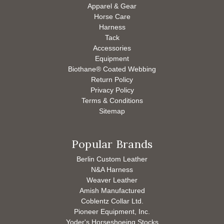
Apparel & Gear
Horse Care
Harness
Tack
Accessories
Equipment
Biothane® Coated Webbing
Return Policy
Privacy Policy
Terms & Conditions
Sitemap
Popular Brands
Berlin Custom Leather
N&A Harness
Weaver Leather
Amish Manufactured
Coblentz Collar Ltd.
Pioneer Equipment, Inc.
Yoder's Horseshoeing Stocks