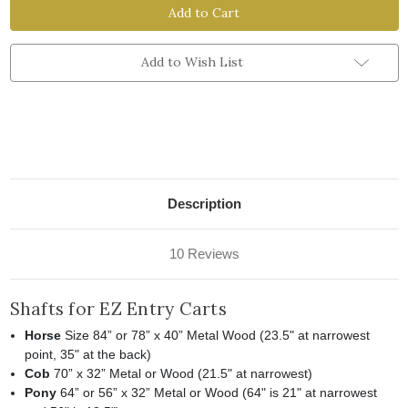
and
and
Accessories
Accessories
for
for
EZ
EZ
Entry
Entry
Add to Wish List
Carts
Carts
Description
10 Reviews
Shafts for EZ Entry Carts
Horse
Size 84” or 78” x 40” Metal Wood (23.5" at narrowest
point, 35" at the back)
Cob
70” x 32” Metal or Wood (21.5" at narrowest)
Pony
64” or 56” x 32” Metal or Wood (64" is 21" at narrowest