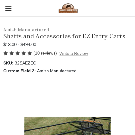
Amish Manufactured
Shafts and Accessories for EZ Entry Carts
$13.00 - $494.00
(10 reviews)
Write a Review
SKU:
32SAEZEC
Custom Field 2:
Amish Manufactured