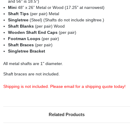
and 56" is 18.5")
Mini
48” x 26” Metal or Wood (17.25" at narrowest)
Shaft Tips
(per pair) Metal
Singletree
(Steel) (Shafts do not include singltree.)
Shaft Blanks
(per pair) Wood
Wooden Shaft End Caps
(per pair)
Footman Loops
(per pair)
Shaft Braces
(per pair)
Singletree Bracket
All metal shafts are 1" diameter.
Shaft braces are not included.
Shipping is not included. Please email for a shipping quote today!
Related Products