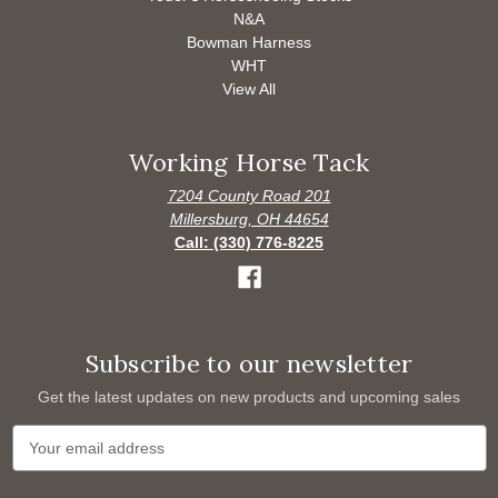
N&A
Bowman Harness
WHT
View All
Working Horse Tack
7204 County Road 201
Millersburg, OH 44654
Call: (330) 776-8225
Subscribe to our newsletter
Get the latest updates on new products and upcoming sales
E
m
a
i