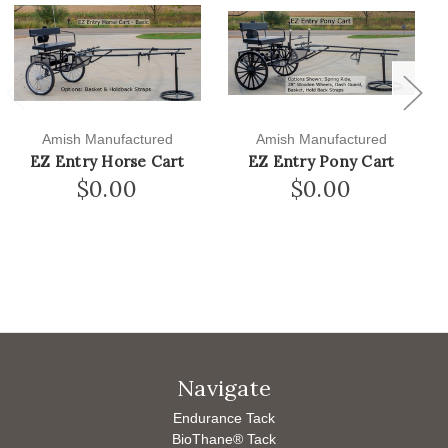
Previous
Next
Amish Manufactured
Amish Manufactured
EZ Entry Horse Cart
EZ Entry Pony Cart
$0.00
$0.00
Navigate
Endurance Tack
BioThane® Tack