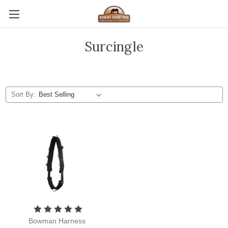
Surcingle
Sort By:
Bowman Harness