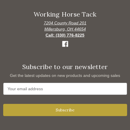
Working Horse Tack
7204 County Road 201
Millersburg, OH 44654
Call: (330) 776-8225
Subscribe to our newsletter
Get the latest updates on new products and upcoming sales
E
m
a
i
l
A
d
d
r