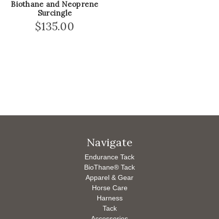
Biothane and Neoprene
Surcingle
$135.00
Navigate
Endurance Tack
BioThane® Tack
Apparel & Gear
Horse Care
Harness
Tack
Accessories