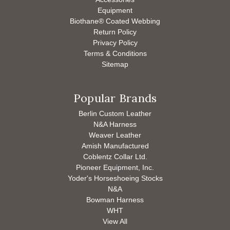
Equipment
Biothane® Coated Webbing
Return Policy
Privacy Policy
Terms & Conditions
Sitemap
Popular Brands
Berlin Custom Leather
N&A Harness
Weaver Leather
Amish Manufactured
Coblentz Collar Ltd.
Pioneer Equipment, Inc.
Yoder's Horseshoeing Stocks
N&A
Bowman Harness
WHT
View All