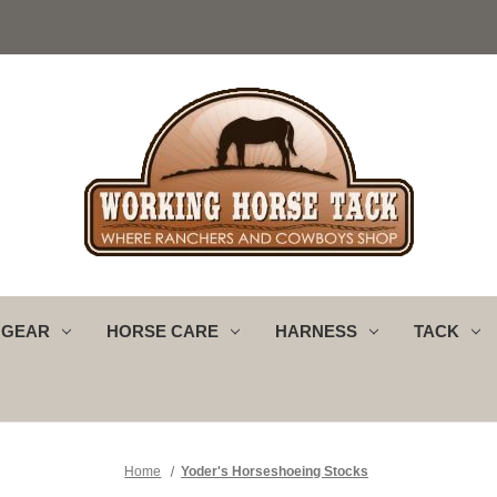
 GEAR
HORSE CARE
HARNESS
TACK
Home
Yoder's Horseshoeing Stocks