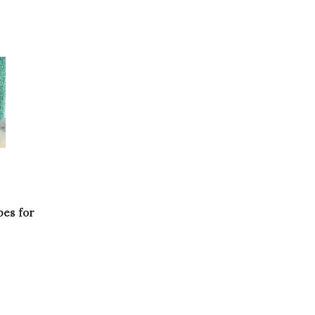
es for