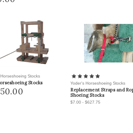
 Horseshoeing Stocks
orseshoeing Stocks
Yoder's Horseshoeing Stocks
650.00
Replacement Straps and Rop
Shoeing Stocks
$7.00 - $627.75