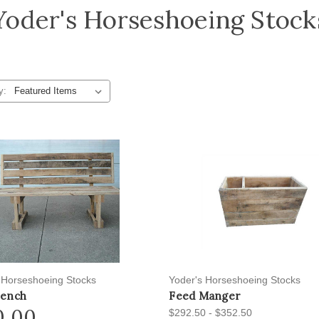
Yoder's Horseshoeing Stock
y:
 Horseshoeing Stocks
Yoder's Horseshoeing Stocks
Bench
Feed Manger
0.00
$292.50 - $352.50