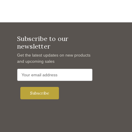
Subscribe to our
newsletter
Get the latest updates on new products
and upcoming sales
E
m
a
i
l
A
d
d
r
e
s
s