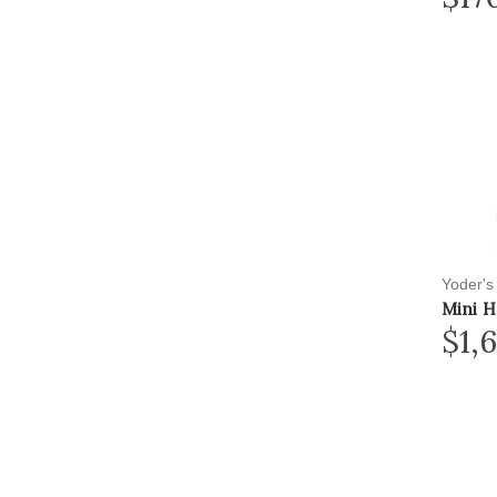
Yoder's
Mini H
$1,