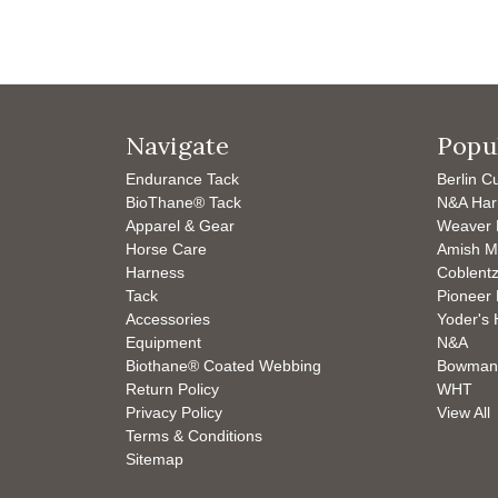
Navigate
Popu
Endurance Tack
Berlin C
BioThane® Tack
N&A Har
Apparel & Gear
Weaver 
Horse Care
Amish M
Harness
Coblentz
Tack
Pioneer 
Accessories
Yoder's 
Equipment
N&A
Biothane® Coated Webbing
Bowman
Return Policy
WHT
Privacy Policy
View All
Terms & Conditions
Sitemap