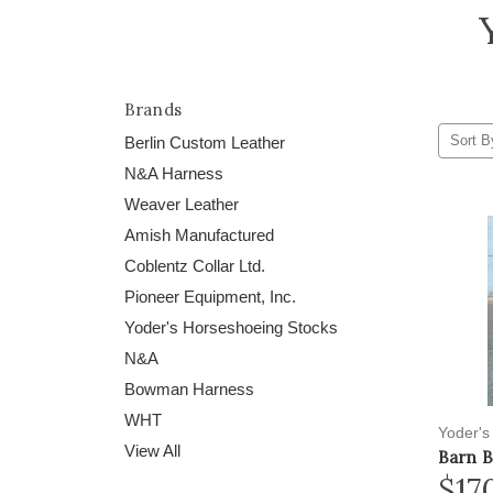
Brands
Sort B
Berlin Custom Leather
N&A Harness
Weaver Leather
Amish Manufactured
Coblentz Collar Ltd.
Pioneer Equipment, Inc.
Yoder's Horseshoeing Stocks
N&A
Bowman Harness
WHT
Yoder's
View All
Barn 
$17