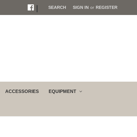
|
SEARCH
SIGN IN
or
REGISTER
ACCESSORIES
EQUIPMENT