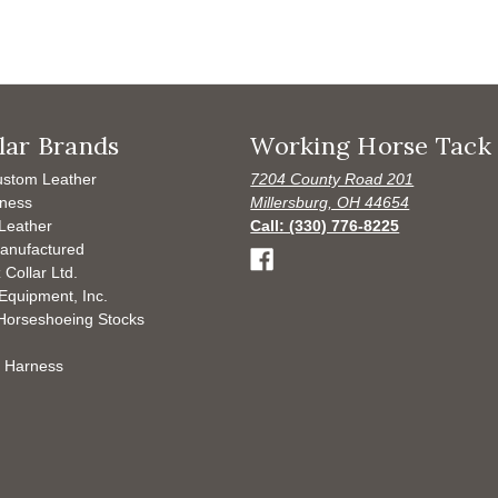
lar Brands
Working Horse Tack
ustom Leather
7204 County Road 201
ness
Millersburg, OH 44654
Leather
Call: (330) 776-8225
anufactured
 Collar Ltd.
Equipment, Inc.
Horseshoeing Stocks
 Harness