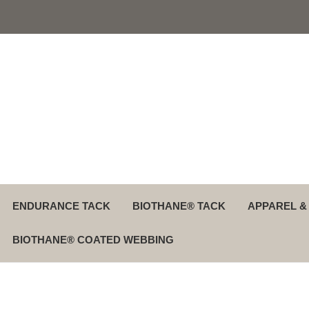
ENDURANCE TACK
BIOTHANE® TACK
APPAREL &
BIOTHANE® COATED WEBBING