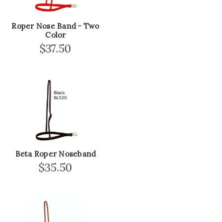
Roper Nose Band - Two
Color
$37.50
Beta Roper Noseband
$35.50