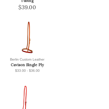
Tubing
$39.00
Berlin Custom Leather
Cavison Single Ply
$33.00 - $36.00