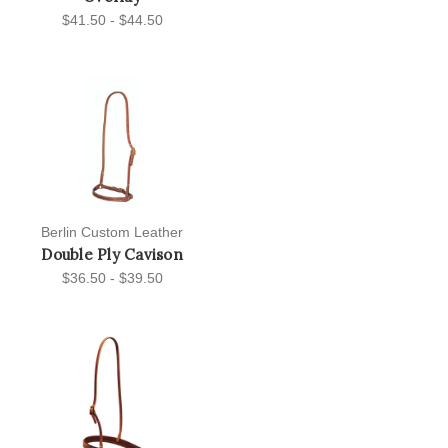
$41.50 - $44.50
Berlin Custom Leather
Double Ply Cavison
$36.50 - $39.50