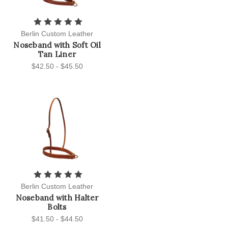
Berlin Custom Leather
Noseband with Soft Oil
Tan Liner
$42.50 - $45.50
Berlin Custom Leather
Noseband with Halter
Bolts
$41.50 - $44.50