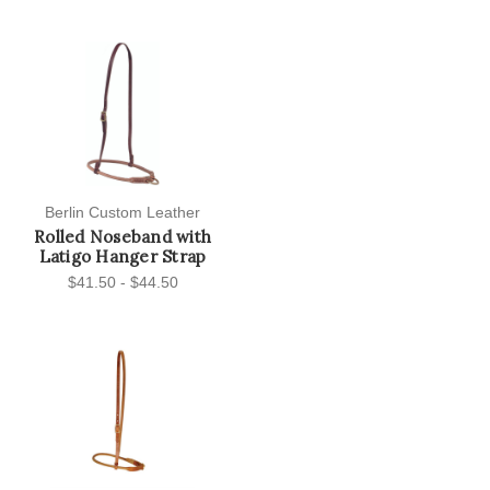
Berlin Custom Leather
Rolled Noseband with
Latigo Hanger Strap
$41.50 - $44.50