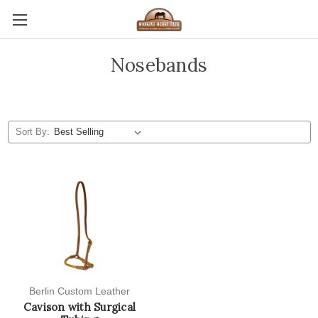
Nosebands
Sort By:
Berlin Custom Leather
Cavison with Surgical