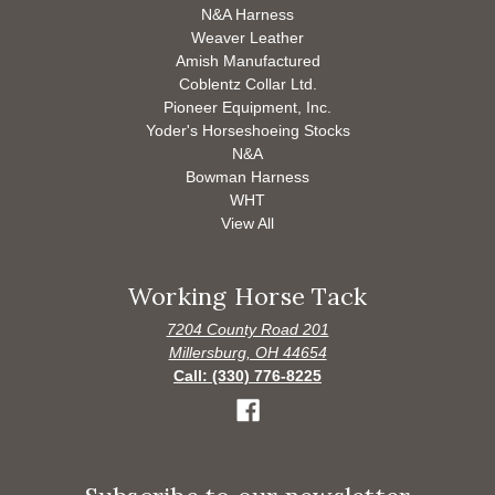
N&A Harness
Weaver Leather
Amish Manufactured
Coblentz Collar Ltd.
Pioneer Equipment, Inc.
Yoder's Horseshoeing Stocks
N&A
Bowman Harness
WHT
View All
Working Horse Tack
7204 County Road 201
Millersburg, OH 44654
Call: (330) 776-8225