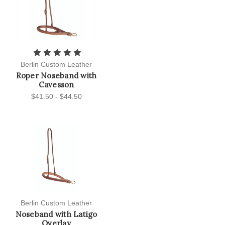
Berlin Custom Leather
Roper Noseband with
Cavesson
$41.50 - $44.50
Berlin Custom Leather
Noseband with Latigo
Overlay