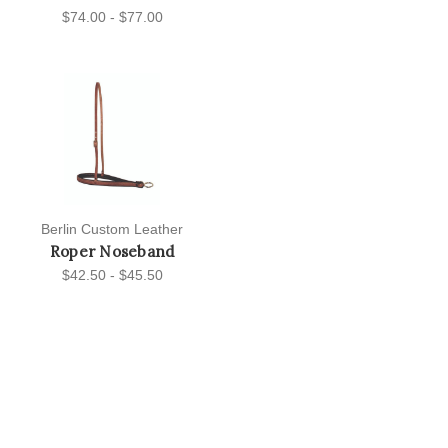
$74.00 - $77.00
Berlin Custom Leather
Roper Noseband
$42.50 - $45.50