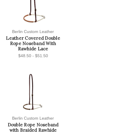
Berlin Custom Leather
Leather Covered Double
Rope Noseband With
Rawhide Lace
$48.50 - $51.50
Berlin Custom Leather
Double Rope Noseband
with Braided Rawhide