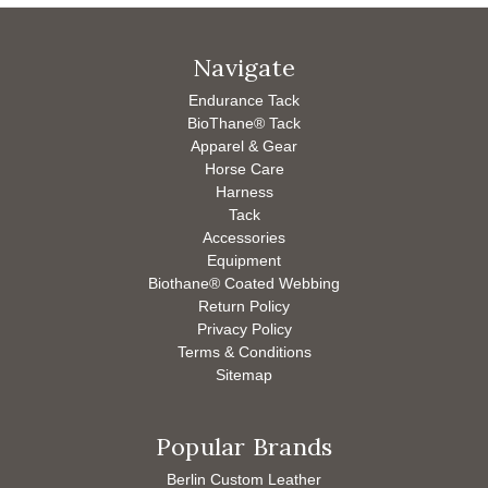
Navigate
Endurance Tack
BioThane® Tack
Apparel & Gear
Horse Care
Harness
Tack
Accessories
Equipment
Biothane® Coated Webbing
Return Policy
Privacy Policy
Terms & Conditions
Sitemap
Popular Brands
Berlin Custom Leather