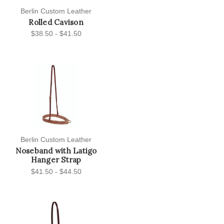
Berlin Custom Leather
Rolled Cavison
$38.50 - $41.50
Berlin Custom Leather
Noseband with Latigo
Hanger Strap
$41.50 - $44.50