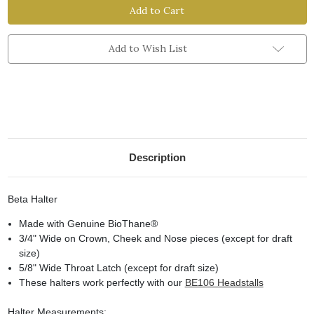
Halter
Halter
Add to Wish List
Description
Beta Halter
Made with Genuine BioThane
®
3/4" Wide on Crown, Cheek and Nose pieces (except for draft
size)
5/8" Wide Throat Latch (except for draft size)
These halters work perfectly with our
BE106 Headstalls
Halter Measurements: