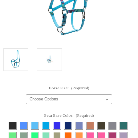
Horse Size:
(Required)
Beta Base Color:
(Required)