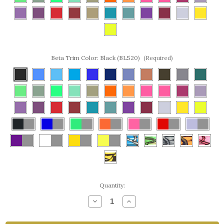
Beta Trim Color:
Black (BL520)
(Required)
Current
Quantity:
Stock:
Decrease
Increase
Quantity
Quantity
of
of
Beta
Beta