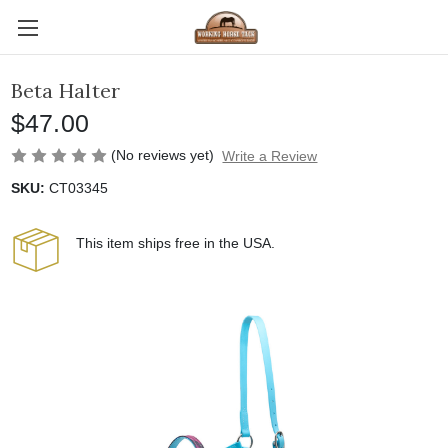
Beta Halter
$47.00
(No reviews yet)
Write a Review
SKU:
CT03345
This item ships free in the USA.