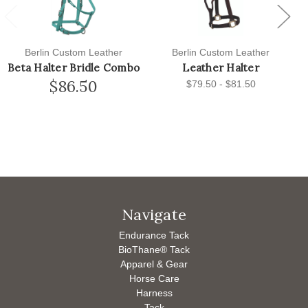
Previous
Next
Berlin Custom Leather
Berlin Custom Leather
Beta Halter Bridle Combo
Leather Halter
$86.50
$79.50 - $81.50
Navigate
Endurance Tack
BioThane® Tack
Apparel & Gear
Horse Care
Harness
Tack