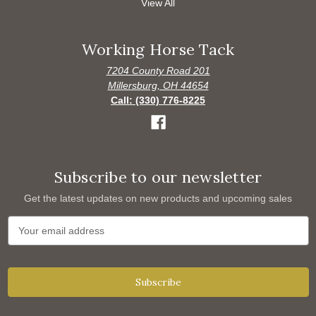
View All
Working Horse Tack
7204 County Road 201
Millersburg, OH 44654
Call: (330) 776-8225
Subscribe to our newsletter
Get the latest updates on new products and upcoming sales
E
m
a
i
l
A
d
d