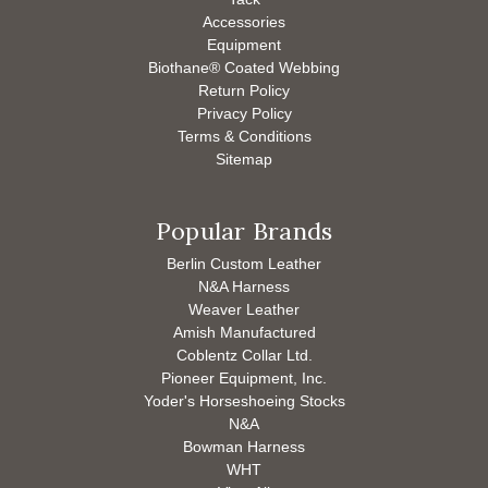
Accessories
Equipment
Biothane® Coated Webbing
Return Policy
Privacy Policy
Terms & Conditions
Sitemap
Popular Brands
Berlin Custom Leather
N&A Harness
Weaver Leather
Amish Manufactured
Coblentz Collar Ltd.
Pioneer Equipment, Inc.
Yoder's Horseshoeing Stocks
N&A
Bowman Harness
WHT