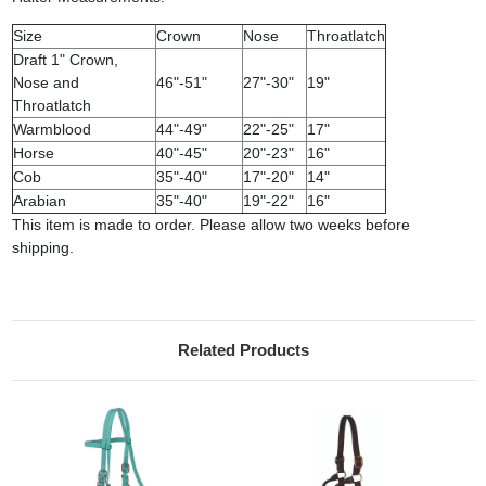
Size
Crown
Nose
Throatlatch
Draft 1" Crown,
Nose and
46"-51"
27"-30"
19"
Throatlatch
Warmblood
44"-49"
22"-25"
17"
Horse
40"-45"
20"-23"
16"
Cob
35"-40"
17"-20"
14"
Arabian
35"-40"
19"-22"
16"
This item is made to order. Please allow two weeks before
shipping.
Related Products