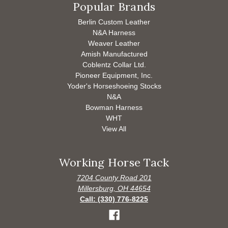
Popular Brands
Berlin Custom Leather
N&A Harness
Weaver Leather
Amish Manufactured
Coblentz Collar Ltd.
Pioneer Equipment, Inc.
Yoder's Horseshoeing Stocks
N&A
Bowman Harness
WHT
View All
Working Horse Tack
7204 County Road 201
Millersburg, OH 44654
Call: (330) 776-8225