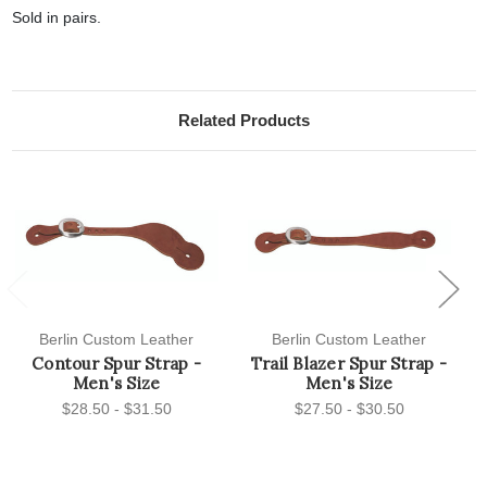
Sold in pairs.
Related Products
Previous
Next
Berlin Custom Leather
Berlin Custom Leather
Contour Spur Strap -
Trail Blazer Spur Strap -
Men's Size
Men's Size
$28.50 - $31.50
$27.50 - $30.50