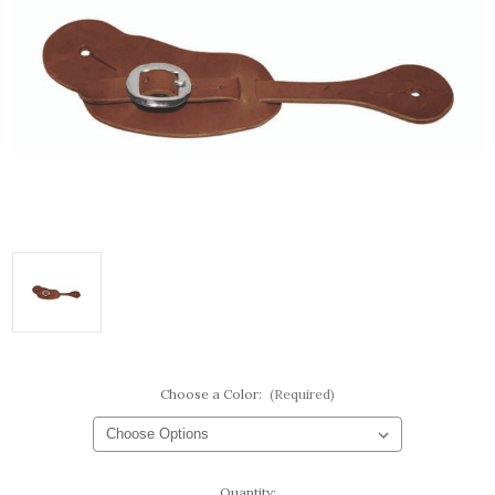
Choose a Color:
(Required)
Current
Quantity: