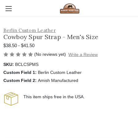
Berlin Custom Leather
Cowboy Spur Strap - Men's Size
$38.50 - $41.50
(No reviews yet)
Write a Review
SKU:
BCLCSPMS
Custom Field 1:
Berlin Custom Leather
Custom Field 2:
Amish Manufactured
This item ships free in the USA.