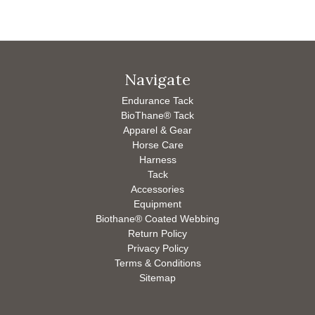
Navigate
Endurance Tack
BioThane® Tack
Apparel & Gear
Horse Care
Harness
Tack
Accessories
Equipment
Biothane® Coated Webbing
Return Policy
Privacy Policy
Terms & Conditions
Sitemap