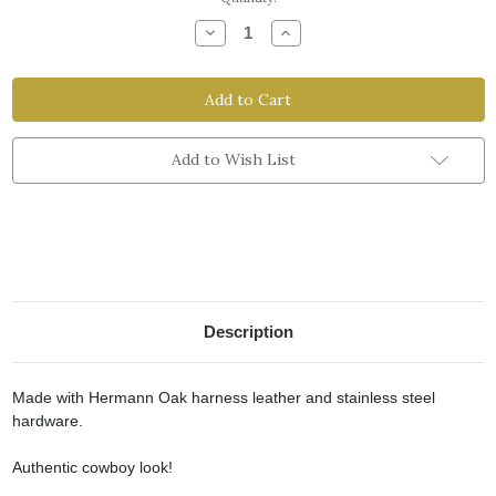
Stock:
Decrease
Increase
Quantity
Quantity
of
of
Cowboy
Cowboy
Spur
Spur
Strap
Strap
-
-
Men's
Men's
Size
Size
Add to Wish List
Description
Made with Hermann Oak harness leather and stainless steel
hardware.
Authentic cowboy look!