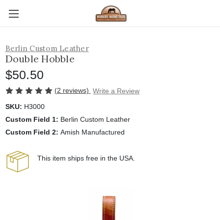
Berlin Custom Leather
Double Hobble
$50.50
(2 reviews)
Write a Review
SKU:
H3000
Custom Field 1:
Berlin Custom Leather
Custom Field 2:
Amish Manufactured
This item ships free in the USA.