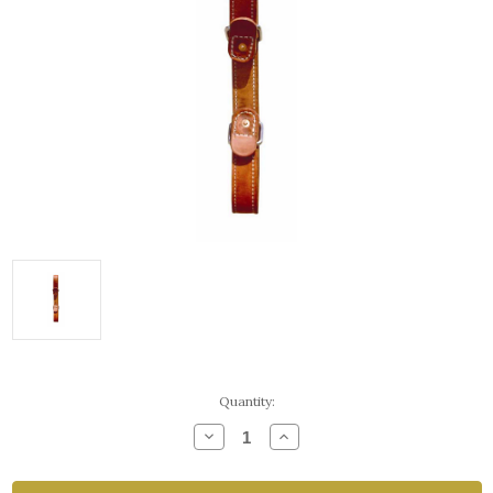
Current
Quantity:
Stock:
Decrease
Increase
Quantity
Quantity
of
of
Double
Double