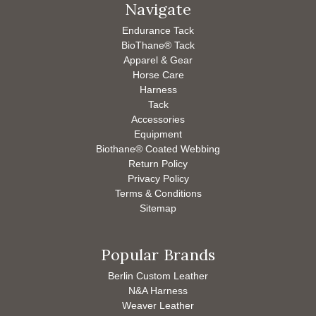
Navigate
Endurance Tack
BioThane® Tack
Apparel & Gear
Horse Care
Harness
Tack
Accessories
Equipment
Biothane® Coated Webbing
Return Policy
Privacy Policy
Terms & Conditions
Sitemap
Popular Brands
Berlin Custom Leather
N&A Harness
Weaver Leather