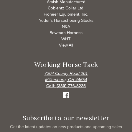
Amish Manufactured
Coblentz Collar Ltd.
Pioneer Equipment, Inc.
Yoder's Horseshoeing Stocks
N&A
Bowman Harness
WHT
View All
Working Horse Tack
7204 County Road 201
Millersburg, OH 44654
Call: (330) 776-8225
Subscribe to our newsletter
Get the latest updates on new products and upcoming sales