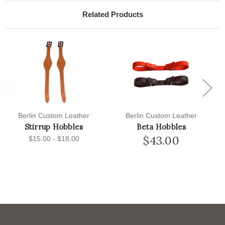
Related Products
Previous
Next
Berlin Custom Leather
Berlin Custom Leather
Stirrup Hobbles
Beta Hobbles
$43.00
$15.00 - $18.00