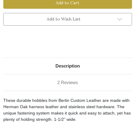
Hobble
Hobble
Add to Wish List
Description
2 Reviews
These durable hobbles from Berlin Custom Leather are made with
Herman Oak harness leather and stainless steel hardware. The
unique fastening system makes it quick and easy to attach, yet has
plenty of holding strength. 1-1/2” wide.