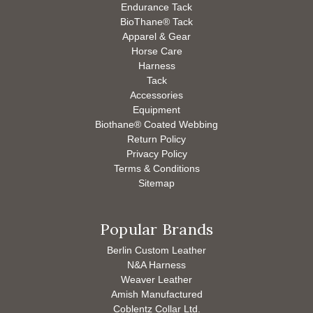
Endurance Tack
BioThane® Tack
Apparel & Gear
Horse Care
Harness
Tack
Accessories
Equipment
Biothane® Coated Webbing
Return Policy
Privacy Policy
Terms & Conditions
Sitemap
Popular Brands
Berlin Custom Leather
N&A Harness
Weaver Leather
Amish Manufactured
Coblentz Collar Ltd.