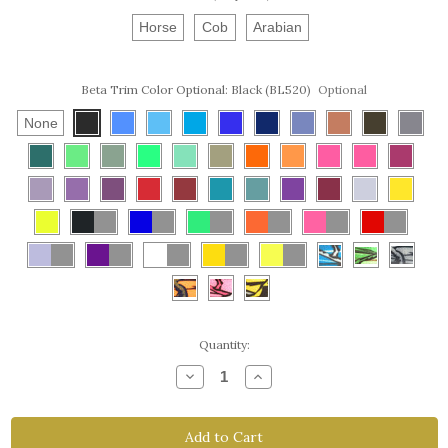
Horse
Cob
Arabian
Beta Trim Color Optional:
Black (BL520)
Optional
None
Current
Quantity:
Stock:
Decrease
Increase
Quantity
Quantity
of
of
Endurance
Endurance
Breast
Breast
Collar
Collar