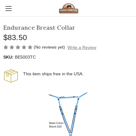
Endurance Breast Collar
$83.50
(No reviews yet)
Write a Review
SKU:
BE5003TC
This item ships free in the USA.