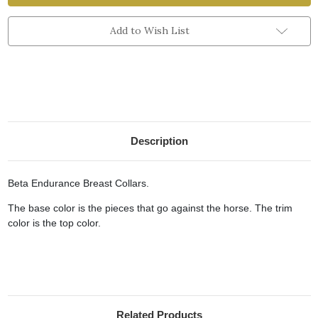
Add to Wish List
Description
Beta Endurance Breast Collars.
The base color is the pieces that go against the horse. The trim
color is the top color.
Related Products