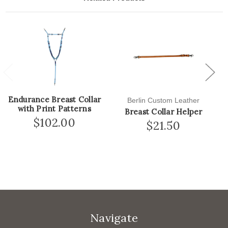
Previous
Next
Endurance Breast Collar
Berlin Custom Leather
with Print Patterns
Breast Collar Helper
$102.00
$21.50
Navigate