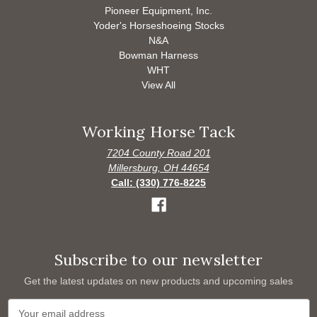
Pioneer Equipment, Inc.
Yoder's Horseshoeing Stocks
N&A
Bowman Harness
WHT
View All
Working Horse Tack
7204 County Road 201
Millersburg, OH 44654
Call: (330) 776-8225
Subscribe to our newsletter
Get the latest updates on new products and upcoming sales
E