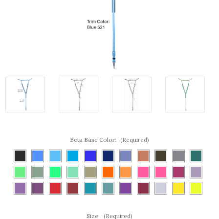
Beta Base Color:
(Required)
Size:
(Required)