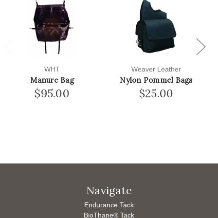
Previous
Next
WHT
Weaver Leather
Manure Bag
Nylon Pommel Bags
$95.00
$25.00
Navigate
Endurance Tack
BioThane® Tack