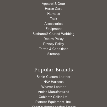
Apparel & Gear
Horse Care
Harness
Tack
Accessories
Equipment
Biothane® Coated Webbing
Return Policy
Privacy Policy
Terms & Conditions
Sitemap
Popular Brands
Berlin Custom Leather
N&A Harness
Weaver Leather
Amish Manufactured
Coblentz Collar Ltd.
Pioneer Equipment, Inc.
Yoder's Horseshoeing Stocks