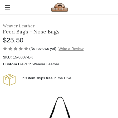
Weaver Leather
Feed Bags - Nose Bags
$25.50
(No reviews yet)
Write a Review
SKU:
15-0007-BK
Custom Field 1:
Weaver Leather
This item ships free in the USA.