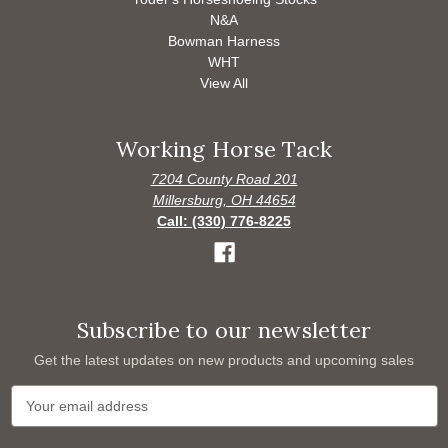
N&A
Bowman Harness
WHT
View All
Working Horse Tack
7204 County Road 201
Millersburg, OH 44654
Call: (330) 776-8225
Subscribe to our newsletter
Get the latest updates on new products and upcoming sales
E
m
a