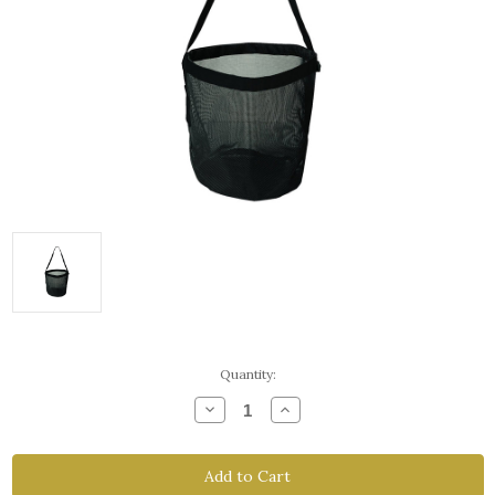
Current
Quantity:
Stock:
Decrease
Increase
Quantity
Quantity
of
of
Feed
Feed
Bags
Bags
-
-