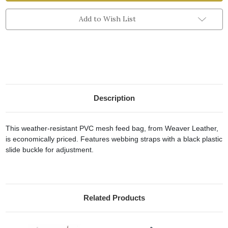
Nose
Nose
Bags
Bags
Add to Wish List
Description
This weather-resistant PVC mesh feed bag, from Weaver Leather,
is economically priced. Features webbing straps with a black plastic
slide buckle for adjustment.
Related Products