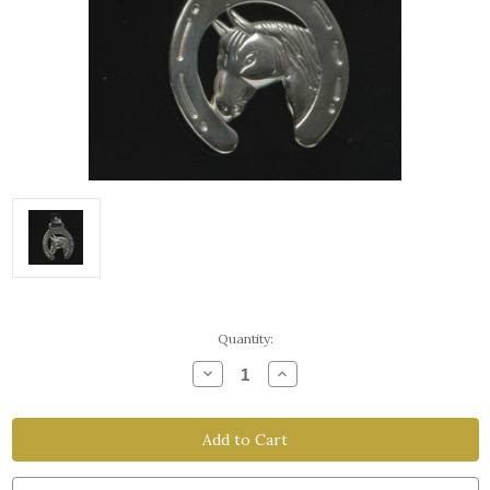
Current
Quantity:
Stock:
Decrease
Increase
Quantity
Quantity
of
of
Horsehead
Horsehead
Stainless
Stainless
Steel
Steel
Facepiece
Facepiece