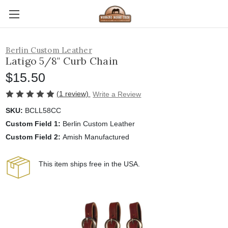
Berlin Custom Leather
Latigo 5/8" Curb Chain
$15.50
(1 review)
Write a Review
SKU:
BCLL58CC
Custom Field 1:
Berlin Custom Leather
Custom Field 2:
Amish Manufactured
This item ships free in the USA.