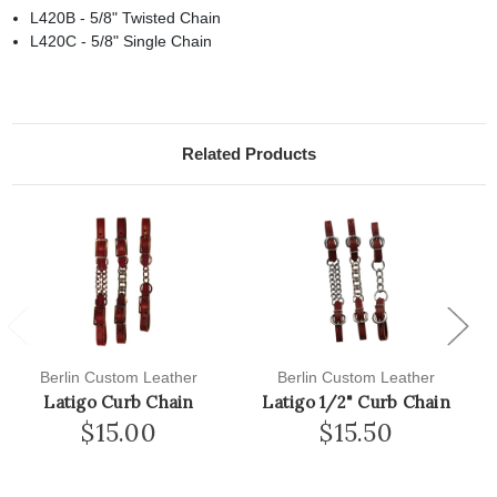
L420B - 5/8" Twisted Chain
L420C - 5/8" Single Chain
Related Products
Previous
Next
Berlin Custom Leather
Berlin Custom Leather
Latigo Curb Chain
Latigo 1/2" Curb Chain
$15.00
$15.50