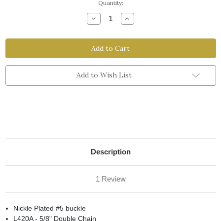
Current
Quantity:
Stock:
Decrease
Increase
Quantity
Quantity
of
of
Latigo
Latigo
5/8"
5/8"
Curb
Curb
Chain
Chain
Add to Wish List
Description
1 Review
Nickle Plated #5 buckle
L420A - 5/8" Double Chain