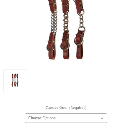
Choose One:
(Required)