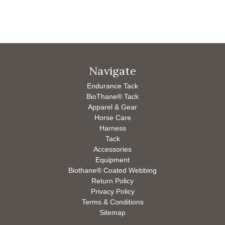
Navigate
Endurance Tack
BioThane® Tack
Apparel & Gear
Horse Care
Harness
Tack
Accessories
Equipment
Biothane® Coated Webbing
Return Policy
Privacy Policy
Terms & Conditions
Sitemap