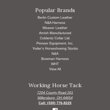
Popular Brands
Berlin Custom Leather
N&A Harness
Weaver Leather
Amish Manufactured
Coblentz Collar Ltd.
Pioneer Equipment, Inc.
Yoder's Horseshoeing Stocks
N&A
Bowman Harness
WHT
View All
Working Horse Tack
7204 County Road 201
Millersburg, OH 44654
Call: (330) 776-8225