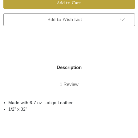
Rope
Rope
Strap
Strap
with
with
Dee
Dee
Add to Wish List
Description
1 Review
Made with 6-7 oz. Latigo Leather
1/2" x 32"