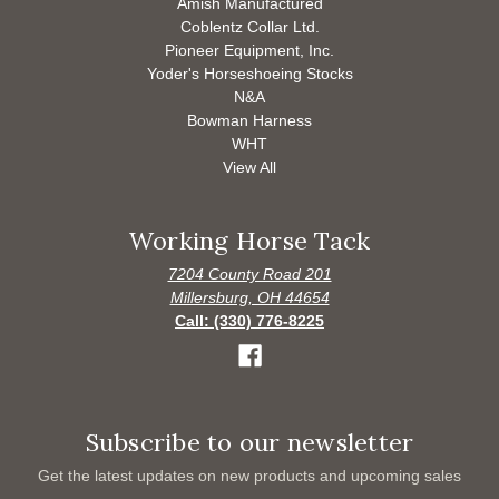
Amish Manufactured
Coblentz Collar Ltd.
Pioneer Equipment, Inc.
Yoder's Horseshoeing Stocks
N&A
Bowman Harness
WHT
View All
Working Horse Tack
7204 County Road 201
Millersburg, OH 44654
Call: (330) 776-8225
Subscribe to our newsletter
Get the latest updates on new products and upcoming sales