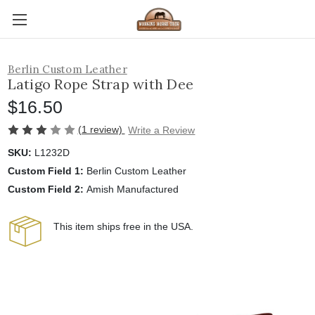
Berlin Custom Leather
Latigo Rope Strap with Dee
$16.50
(1 review)
Write a Review
SKU:
L1232D
Custom Field 1:
Berlin Custom Leather
Custom Field 2:
Amish Manufactured
This item ships free in the USA.