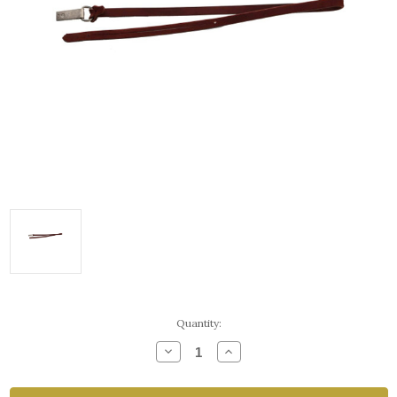
Current
Quantity:
Stock:
Decrease
Increase
Quantity
Quantity
of
of
Latigo
Latigo