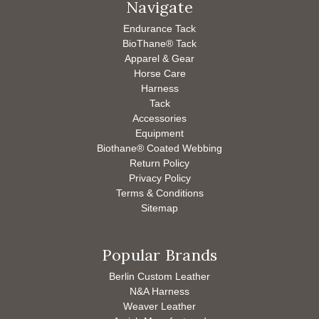
Navigate
Endurance Tack
BioThane® Tack
Apparel & Gear
Horse Care
Harness
Tack
Accessories
Equipment
Biothane® Coated Webbing
Return Policy
Privacy Policy
Terms & Conditions
Sitemap
Popular Brands
Berlin Custom Leather
N&A Harness
Weaver Leather