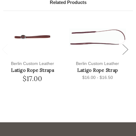
Related Products
Previous
Next
Berlin Custom Leather
Berlin Custom Leather
Latigo Rope Straps
Latigo Rope Strap
$17.00
$16.00 - $16.50