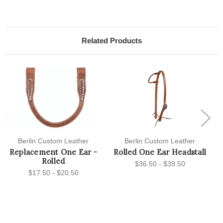
Related Products
Previous
Next
Berlin Custom Leather
Berlin Custom Leather
Replacement One Ear -
Rolled One Ear Headstall
Rolled
$36.50 - $39.50
$17.50 - $20.50