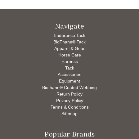
Navigate
Endurance Tack
BioThane® Tack
Apparel & Gear
Horse Care
Harness
Tack
Accessories
Equipment
Biothane® Coated Webbing
Return Policy
Privacy Policy
Terms & Conditions
Sitemap
Popular Brands