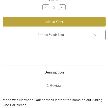
Stock:
Decrease
Increase
Quantity
Quantity
of
of
Replacement
Replacement
One
One
Ear
Ear
Add to Wish List
Description
1 Review
Made with Hermann Oak harness leather the same as our Sliding
One Ear pieces.