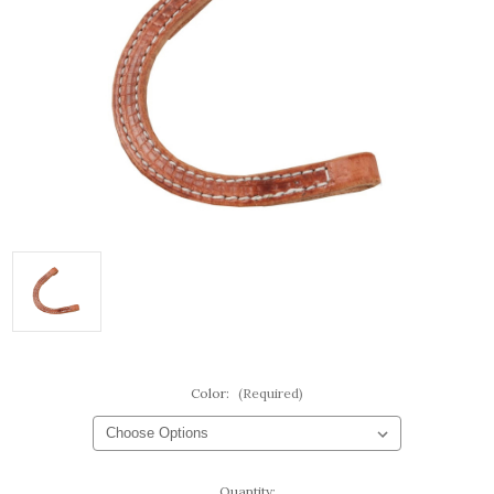
Color:
(Required)
Current
Quantity: