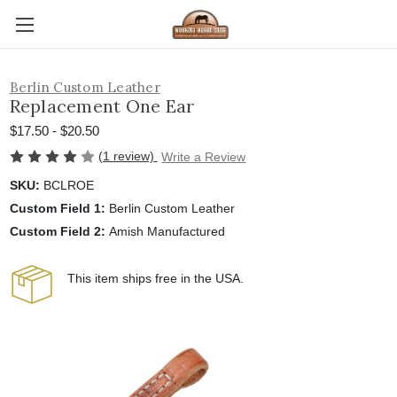
Berlin Custom Leather
Replacement One Ear
$17.50 - $20.50
(1 review)
Write a Review
SKU:
BCLROE
Custom Field 1:
Berlin Custom Leather
Custom Field 2:
Amish Manufactured
This item ships free in the USA.