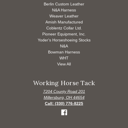
Berlin Custom Leather
N&A Harness
Weaver Leather
Amish Manufactured
Coblentz Collar Ltd.
Pioneer Equipment, Inc.
Yoder's Horseshoeing Stocks
N&A
Bowman Harness
WHT
View All
Working Horse Tack
7204 County Road 201
Millersburg, OH 44654
Call: (330) 776-8225