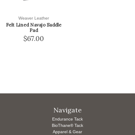
Weaver Leather
Felt Lined Navajo Saddle
Pad
$67.00
Navigate
Endurance Tack
BioThane® Tack
Apparel & Gear