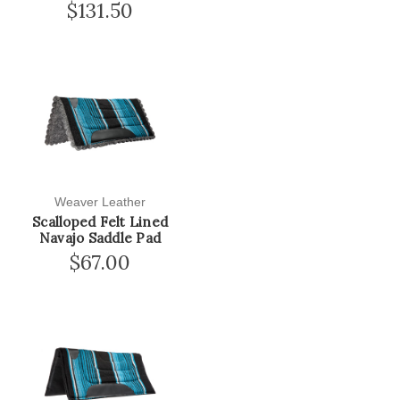
$131.50
Weaver Leather
Scalloped Felt Lined
Navajo Saddle Pad
$67.00