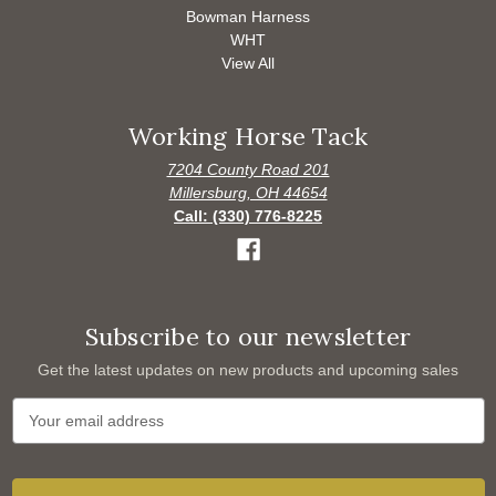
Bowman Harness
WHT
View All
Working Horse Tack
7204 County Road 201
Millersburg, OH 44654
Call: (330) 776-8225
Subscribe to our newsletter
Get the latest updates on new products and upcoming sales
E
m
a
i
l