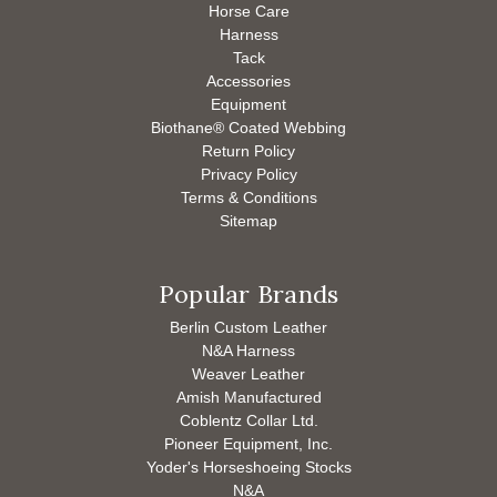
Horse Care
Harness
Tack
Accessories
Equipment
Biothane® Coated Webbing
Return Policy
Privacy Policy
Terms & Conditions
Sitemap
Popular Brands
Berlin Custom Leather
N&A Harness
Weaver Leather
Amish Manufactured
Coblentz Collar Ltd.
Pioneer Equipment, Inc.
Yoder's Horseshoeing Stocks
N&A