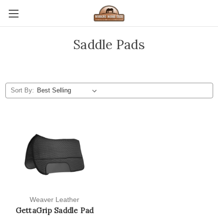
Saddle Pads
Sort By:
Weaver Leather
GettaGrip Saddle Pad