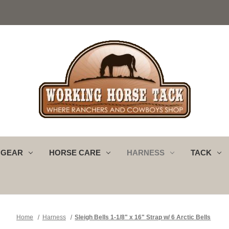
 GEAR
HORSE CARE
HARNESS
TACK
Home
Harness
Sleigh Bells 1-1/8" x 16" Strap w/ 6 Arctic Bells