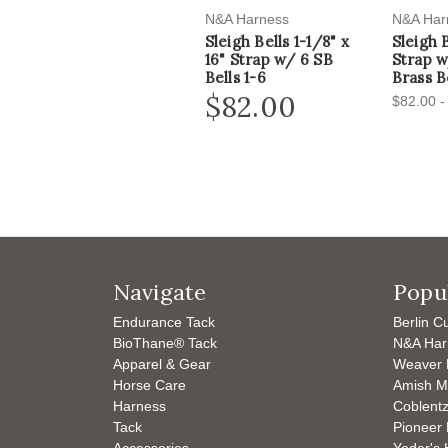
N&A Harness
N&A Har
Sleigh Bells 1-1/8" x
Sleigh 
16" Strap w/ 6 SB
Strap 
Bells 1-6
Brass Be
$82.00
$82.00 -
Navigate
Popu
Endurance Tack
Berlin C
BioThane® Tack
N&A Har
Apparel & Gear
Weaver 
Horse Care
Amish M
Harness
Coblentz
Tack
Pioneer 