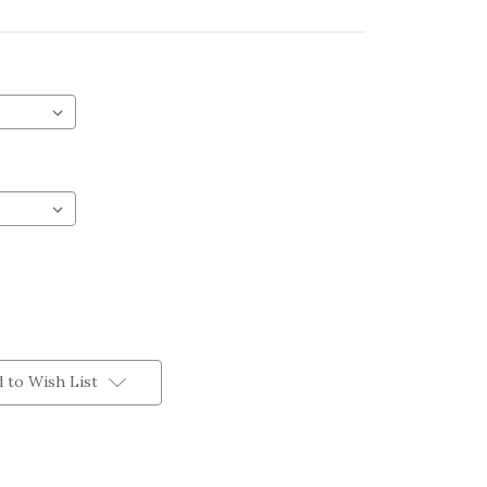
 to Wish List