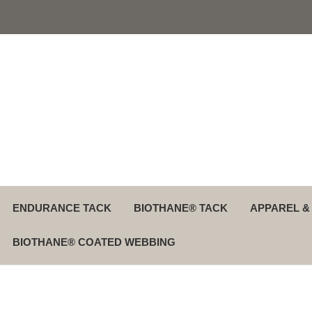
ENDURANCE TACK
BIOTHANE® TACK
APPAREL &
BIOTHANE® COATED WEBBING