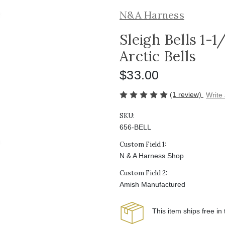
N&A Harness
Sleigh Bells 1-1
Arctic Bells
$33.00
(1 review)
Write
SKU:
656-BELL
Custom Field 1:
N & A Harness Shop
Custom Field 2:
Amish Manufactured
This item ships free in