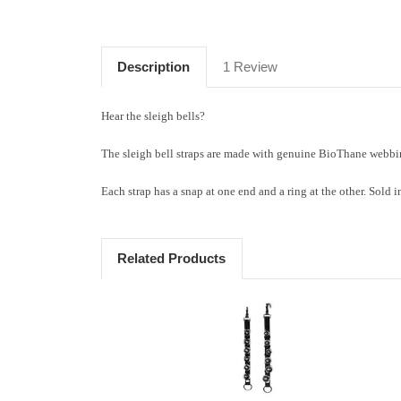
Description
1 Review
Hear the sleigh bells?
The sleigh bell straps are made with genuine BioThane webbin
Each strap has a snap at one end and a ring at the other. Sold i
Related Products