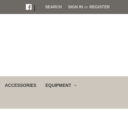
|
SEARCH
SIGN IN
or
REGISTER
ACCESSORIES
EQUIPMENT