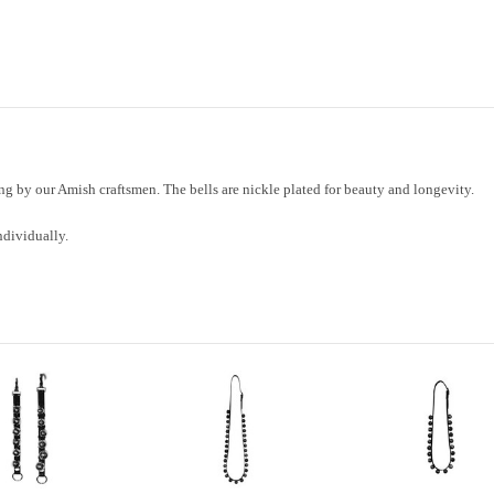
Bells
Bells
g by our Amish craftsmen. The bells are nickle plated for beauty and longevity.
ndividually.