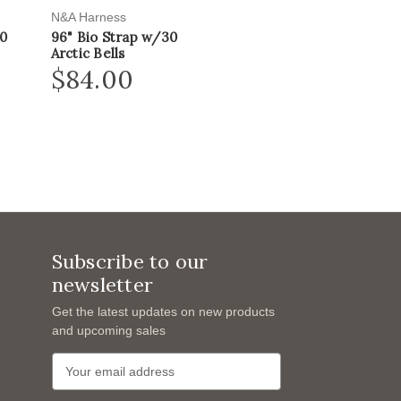
N&A Harness
20
96" Bio Strap w/30
Arctic Bells
$84.00
Subscribe to our
newsletter
Get the latest updates on new products
and upcoming sales
E
m
a