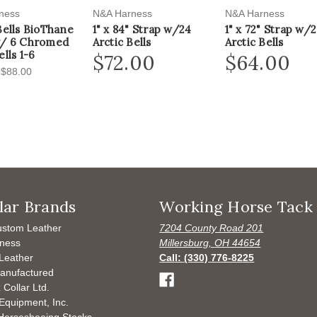
ness
N&A Harness
N&A Harness
Bells BioThane
1" x 84" Strap w/24
1" x 72" Strap w/
w/ 6 Chromed
Arctic Bells
Arctic Bells
lls 1-6
$72.00
$64.00
 $88.00
lar Brands
Working Horse Tack
ustom Leather
7204 County Road 201
ness
Millersburg, OH 44654
Leather
Call: (330) 776-8225
anufactured
 Collar Ltd.
Equipment, Inc.