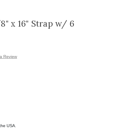
/8" x 16" Strap w/ 6
 a Review
 the USA.