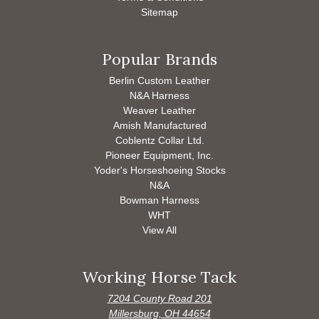
Sitemap
Popular Brands
Berlin Custom Leather
N&A Harness
Weaver Leather
Amish Manufactured
Coblentz Collar Ltd.
Pioneer Equipment, Inc.
Yoder's Horseshoeing Stocks
N&A
Bowman Harness
WHT
View All
Working Horse Tack
7204 County Road 201
Millersburg, OH 44654