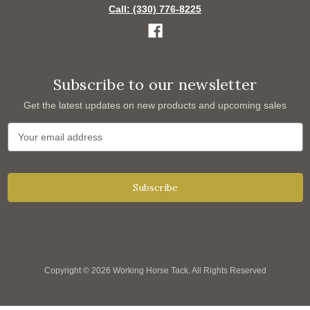
Call: (330) 776-8225
Subscribe to our newsletter
Get the latest updates on new products and upcoming sales
E
m
a
i
l
A
d
d
r
e
s
s
Copyright © 2026 Working Horse Tack. All Rights Reserved