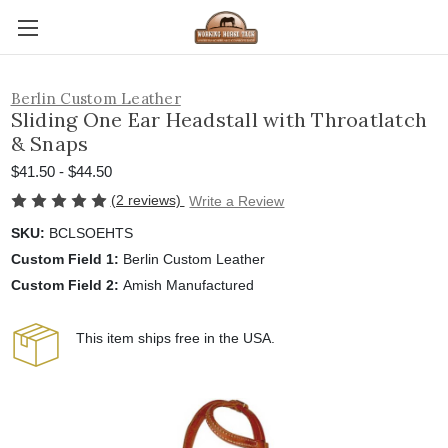
Berlin Custom Leather
Sliding One Ear Headstall with Throatlatch
& Snaps
$41.50 - $44.50
(2 reviews)
Write a Review
SKU:
BCLSOEHTS
Custom Field 1:
Berlin Custom Leather
Custom Field 2:
Amish Manufactured
This item ships free in the USA.