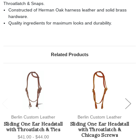
Throatlatch & Snaps.
Constructed of Herman Oak harness leather and solid brass
hardware.
Quality ingredients for maximum looks and durability.
Related Products
Previous
Next
Berlin Custom Leather
Berlin Custom Leather
Sliding One Ear Headstall
Sliding One Ear Headstall
S
with Throatlatch & Ties
with Throatlatch &
Chicago Screws
$41.00 - $44.00