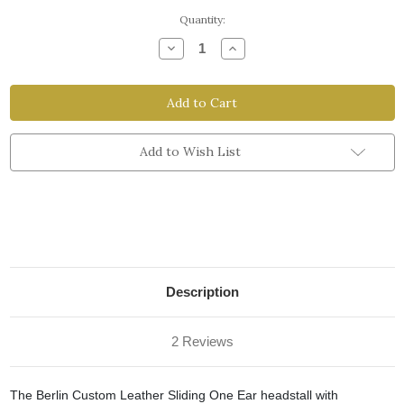
Current
Quantity:
Stock:
Decrease
Increase
Quantity
Quantity
of
of
Sliding
Sliding
One
One
Ear
Ear
Headstall
Headstall
with
with
Throatlatch
Throatlatch
Add to Wish List
&
&
Snaps
Snaps
Description
2 Reviews
The Berlin Custom Leather Sliding One Ear headstall with