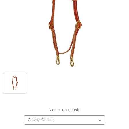
Color:
(Required)