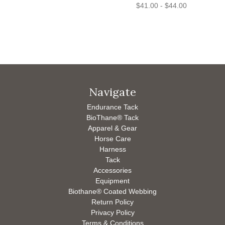
$41.00 - $44.00
Navigate
Endurance Tack
BioThane® Tack
Apparel & Gear
Horse Care
Harness
Tack
Accessories
Equipment
Biothane® Coated Webbing
Return Policy
Privacy Policy
Terms & Conditions