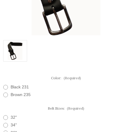
Color:
(Required)
Black 231
Brown 235
Belt Sizes:
(Required)
32"
34"