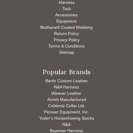
Harness
Tack
Accessories
Equipment
Biothane® Coated Webbing
Return Policy
Privacy Policy
Terms & Conditions
Sitemap
Popular Brands
Berlin Custom Leather
N&A Harness
Weaver Leather
Amish Manufactured
Coblentz Collar Ltd.
Pioneer Equipment, Inc.
Yoder's Horseshoeing Stocks
N&A
Bowman Harness