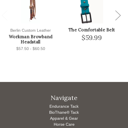
Previous
Next
The Comfortable Belt
Berlin Custom Leather
$59.99
Workman Browband
Headstall
$57.50 - $60.50
Navigate
Endurance Tack
BioThane® Tack
Apparel & Gear
Horse Care