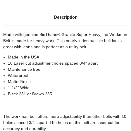
Description
Made with genuine BioThane® Granite Super Heavy, the Workman
Belt is made for heavy work. This nearly indestructible belt looks
great with jeans and is perfect as a utility belt.
Made in the USA
10 Laser cut adjustment holes spaced 3/4" apart
Maintenance free
Waterproof
Matte Finish
1-1/2" Wide
Black 231 or Brown 235
The workman belt offers more adjustability than other belts with 10
holes spaced 3/4" apart. The holes on this belt are laser cut for
accuracy and durability.