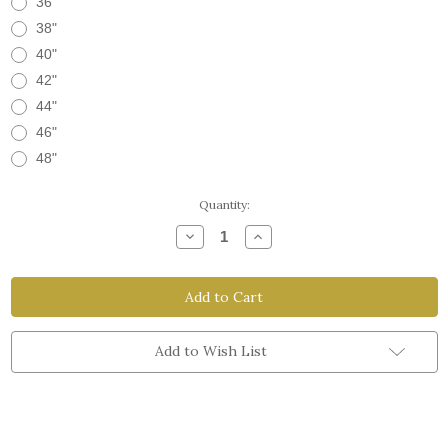
36"
38"
40"
42"
44"
46"
48"
Current
Quantity:
Stock:
Decrease
Increase
Quantity
Quantity
of
of
The
The
Workman
Workman
Belt
Belt
Add to Wish List