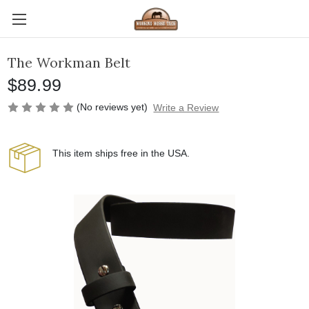
The Workman Belt
$89.99
(No reviews yet)
Write a Review
This item ships free in the USA.