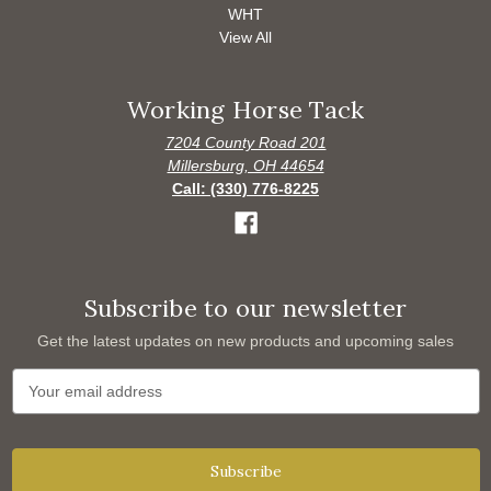
WHT
View All
Working Horse Tack
7204 County Road 201
Millersburg, OH 44654
Call: (330) 776-8225
Subscribe to our newsletter
Get the latest updates on new products and upcoming sales
E
m
a
i
l
A