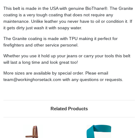
This belt is made in the USA with genuine BioThane®. The Granite
coating is a very tough coating that does not require any
maintenance. Unlike leather you never have to oil or condition it. If
it gets dirty just wash it with soapy water.
The Granite coating is made with TPU making it perfect for
firefighters and other service personel.
Whether you use it hold up your jeans or carry your tools this belt
will last a long time and look great too!
More sizes are available by special order. Pleae email
team@workinghorsetack.com with any questions or requests.
Related Products