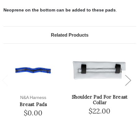
Neoprene on the bottom can be added to these pads
.
Related Products
Previous
Next
Shoulder Pad For Breast
N&A Harness
Collar
Breast Pads
$22.00
$0.00