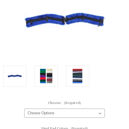
Choose:
(Required)
Vinyl Pad Colors:
(Required)