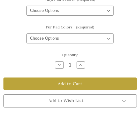
Fur Pad Colors:
(Required)
Current
Quantity:
Stock:
Decrease
Increase
Quantity
Quantity
of
of
Velcro
Velcro
Split
Split
Breast
Breast
Pads
Pads
Add to Wish List