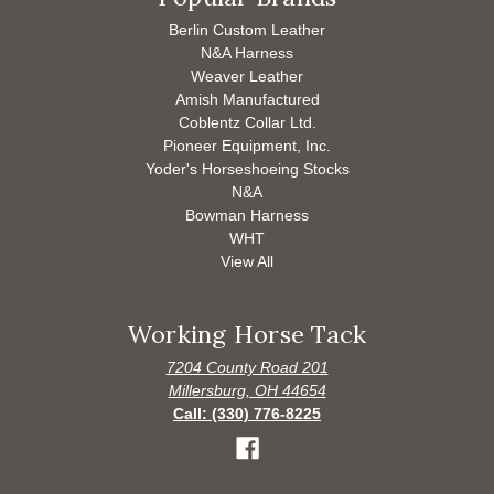
Berlin Custom Leather
N&A Harness
Weaver Leather
Amish Manufactured
Coblentz Collar Ltd.
Pioneer Equipment, Inc.
Yoder's Horseshoeing Stocks
N&A
Bowman Harness
WHT
View All
Working Horse Tack
7204 County Road 201
Millersburg, OH 44654
Call: (330) 776-8225