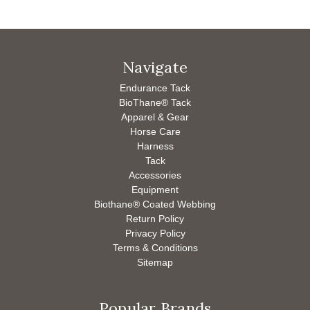
Navigate
Endurance Tack
BioThane® Tack
Apparel & Gear
Horse Care
Harness
Tack
Accessories
Equipment
Biothane® Coated Webbing
Return Policy
Privacy Policy
Terms & Conditions
Sitemap
Popular Brands