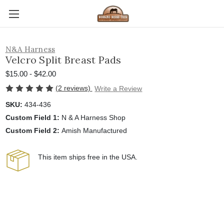
N&A Harness
Velcro Split Breast Pads
$15.00 - $42.00
(2 reviews)
Write a Review
SKU:
434-436
Custom Field 1:
N & A Harness Shop
Custom Field 2:
Amish Manufactured
This item ships free in the USA.