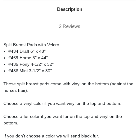
Description
2 Reviews
Split Breast Pads with Velcro
#434 Draft 6" x 48"
#469 Horse 5" x 44"
#435 Pony 4-1/2" x 32"
#436 Mini 3-1/2" x 30"
These split breast pads come with vinyl on the bottom (against the
horses hair).
Choose a vinyl color if you want vinyl on the top and bottom.
Choose a fur color if you want fur on the top and vinyl on the
bottom.
If you don't choose a color we will send black fur.