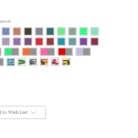
uired)
 to Wish List