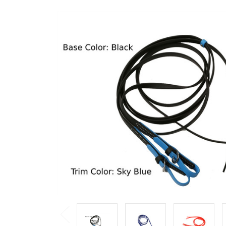
Previous