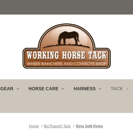
 GEAR
HORSE CARE
HARNESS
TACK
Home
BioThane® Tack
Beta Split Reins