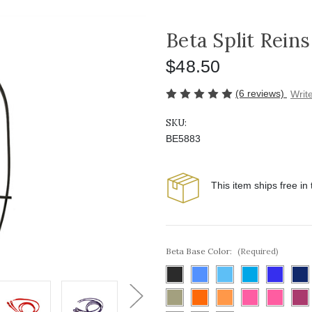
Beta Split Reins
$48.50
(6 reviews)
Writ
SKU:
BE5883
This item ships free in
Beta Base Color:
(Required)
Next