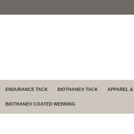
ENDURANCE TACK
BIOTHANE® TACK
APPAREL &
BIOTHANE® COATED WEBBING