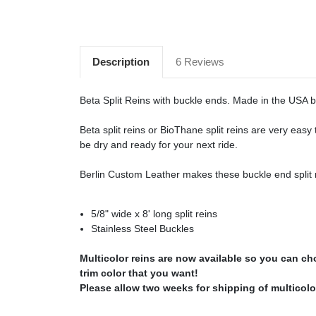
Description
6 Reviews
Beta Split Reins with buckle ends. Made in the USA 
Beta split reins or BioThane split reins are very eas
be dry and ready for your next ride.
Berlin Custom Leather makes these buckle end split r
5/8" wide x 8' long split reins
Stainless Steel Buckles
Multicolor reins are now available so you can c
trim color that you want!
Please allow two weeks for shipping of multicolor