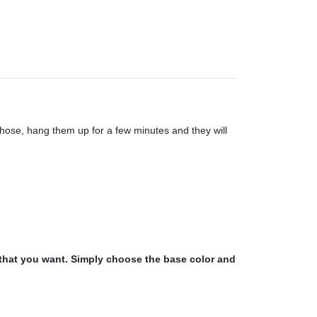
a hose, hang them up for a few minutes and they will
 that you want. Simply choose the base color and