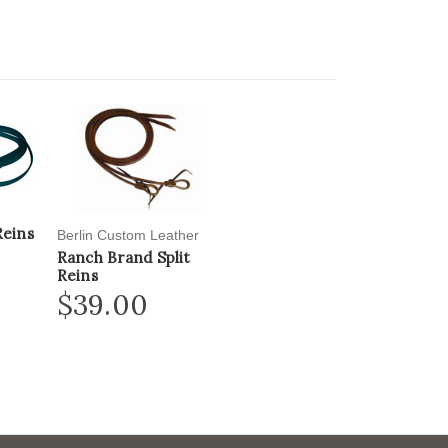
Reins
Berlin Custom Leather
Ranch Brand Split
Reins
$39.00