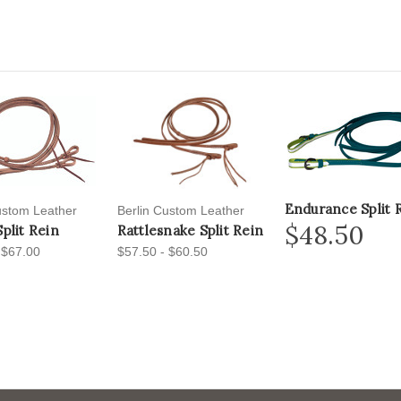
Endurance Split 
ustom Leather
Berlin Custom Leather
$48.50
Split Rein
Rattlesnake Split Rein
 $67.00
$57.50 - $60.50