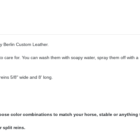
by Berlin Custom Leather.
y to care for. You can wash them with soapy water, spray them off with 
eins 5/8" wide and 8' long.
hoose color combinations to match your horse, stable or anything
 split reins.