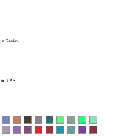
e a Review
 the USA.