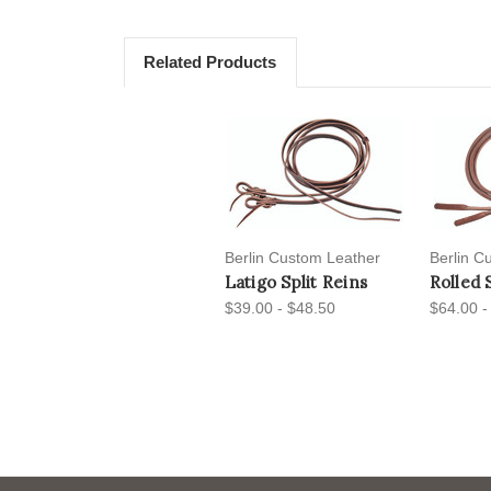
Related Products
Berlin Custom Leather
Berlin C
Latigo Split Reins
Rolled 
$39.00 - $48.50
$64.00 -