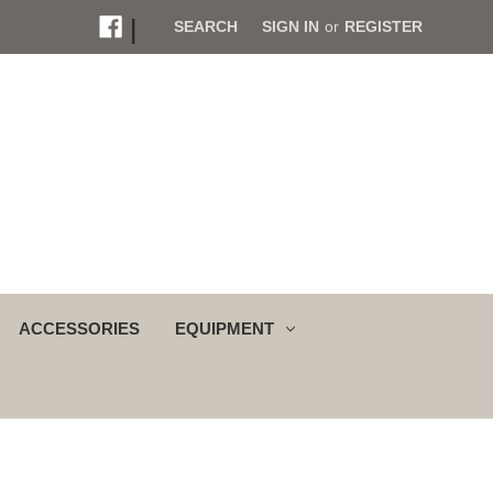
|
SEARCH
SIGN IN
or
REGISTER
ACCESSORIES
EQUIPMENT