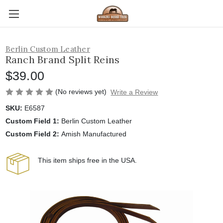
Berlin Custom Leather
Ranch Brand Split Reins
$39.00
(No reviews yet)
Write a Review
SKU:
E6587
Custom Field 1:
Berlin Custom Leather
Custom Field 2:
Amish Manufactured
This item ships free in the USA.