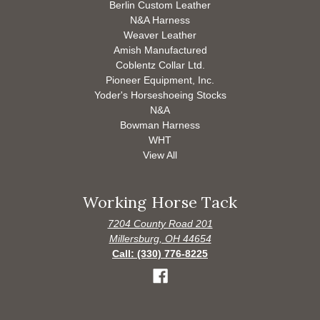
Berlin Custom Leather
N&A Harness
Weaver Leather
Amish Manufactured
Coblentz Collar Ltd.
Pioneer Equipment, Inc.
Yoder's Horseshoeing Stocks
N&A
Bowman Harness
WHT
View All
Working Horse Tack
7204 County Road 201
Millersburg, OH 44654
Call: (330) 776-8225