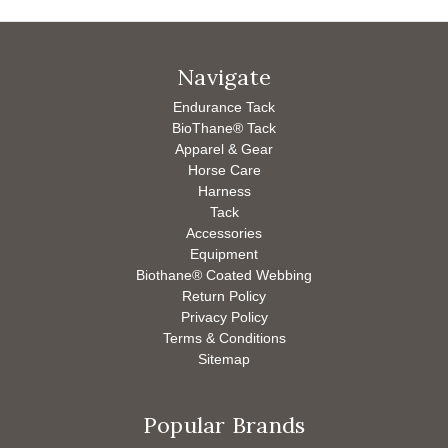
Navigate
Endurance Tack
BioThane® Tack
Apparel & Gear
Horse Care
Harness
Tack
Accessories
Equipment
Biothane® Coated Webbing
Return Policy
Privacy Policy
Terms & Conditions
Sitemap
Popular Brands