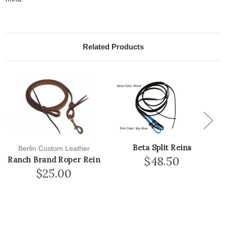
Related Products
Previous
Next
Beta Split Reins
Berlin Custom Leather
$48.50
Ranch Brand Roper Rein
$25.00