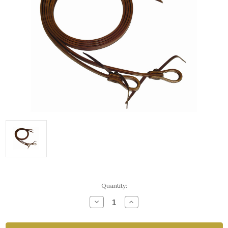
Current
Quantity:
Stock:
Decrease
Increase
Quantity
Quantity
of
of
Ranch
Ranch