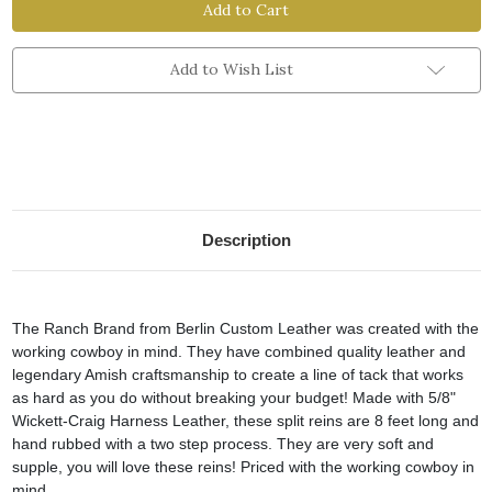
Brand
Brand
Split
Split
Reins
Reins
Add to Wish List
Description
The Ranch Brand from Berlin Custom Leather was created with the
working cowboy in mind. They have combined quality leather and
legendary Amish craftsmanship to create a line of tack that works
as hard as you do without breaking your budget! Made with 5/8"
Wickett-Craig Harness Leather, these split reins are 8 feet long and
hand rubbed with a two step process. They are very soft and
supple, you will love these reins! Priced with the working cowboy in
mind.