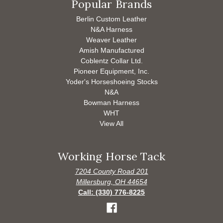
Popular Brands
Berlin Custom Leather
N&A Harness
Weaver Leather
Amish Manufactured
Coblentz Collar Ltd.
Pioneer Equipment, Inc.
Yoder's Horseshoeing Stocks
N&A
Bowman Harness
WHT
View All
Working Horse Tack
7204 County Road 201
Millersburg, OH 44654
Call: (330) 776-8225