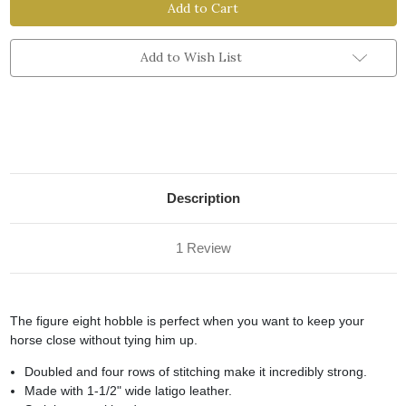
Ply
Ply
Figure
Figure
Eight
Eight
Hobble
Hobble
Add to Wish List
Description
1 Review
The figure eight hobble is perfect when you want to keep your
horse close without tying him up.
Doubled and four rows of stitching make it incredibly strong.
Made with 1-1/2" wide latigo leather.