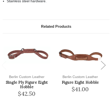
Stainless steel hardware.
Related Products
Previous
Next
Berlin Custom Leather
Berlin Custom Leather
Single Ply Figure Eight
Figure Eight Hobble
Hobble
$41.00
$42.50