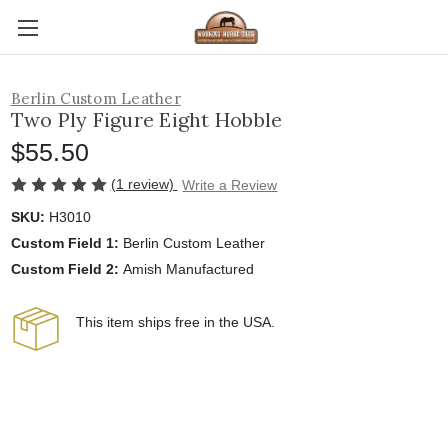
Berlin Custom Leather
Two Ply Figure Eight Hobble
$55.50
(1 review)
Write a Review
SKU:
H3010
Custom Field 1:
Berlin Custom Leather
Custom Field 2:
Amish Manufactured
This item ships free in the USA.