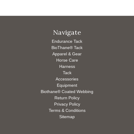
Navigate
Endurance Tack
BioThane® Tack
Apparel & Gear
Horse Care
Harness
Tack
Accessories
Equipment
Biothane® Coated Webbing
Return Policy
Privacy Policy
Terms & Conditions
Sitemap