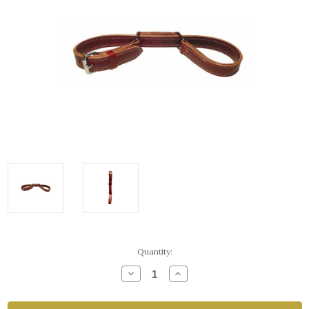
Current
Quantity:
Stock:
Decrease
Increase
Quantity
Quantity
of
of
Two
Two